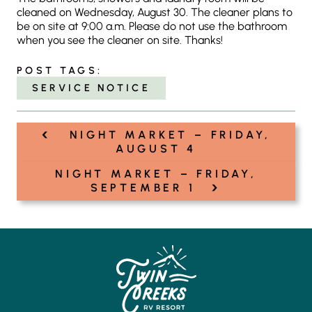
cleaned on Wednesday, August 30. The cleaner plans to
be on site at 9:00 a.m. Please do not use the bathroom
when you see the cleaner on site. Thanks!
POST TAGS:
SERVICE NOTICE
‹
Post
NIGHT MARKET – FRIDAY,
navigation
AUGUST 4
NIGHT MARKET – FRIDAY,
›
SEPTEMBER 1