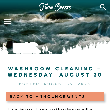
Skip
SEAR
to
FOR:
content
WASHROOM CLEANING –
WEDNESDAY, AUGUST 30
POSTED:
AUGUST 29, 2023
BACK TO ANNOUNCEMENTS
The bathrooms, showers and laundry room will be