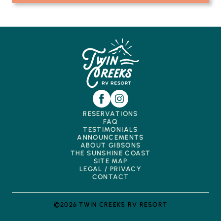
RESERVATIONS
FAQ
TESTIMONIALS
ANNOUNCEMENTS
ABOUT GIBSONS
THE SUNSHINE COAST
SITE MAP
LEGAL / PRIVACY
CONTACT
©2026 TWIN CREEKS RV RESORT