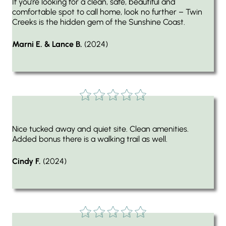
If you’re looking for a clean, safe, beautiful and
comfortable spot to call home, look no further – Twin
Creeks is the hidden gem of the Sunshine Coast.
Marni E. & Lance B.
(2024)
Nice tucked away and quiet site. Clean amenities.
Added bonus there is a walking trail as well.
Cindy F.
(2024)