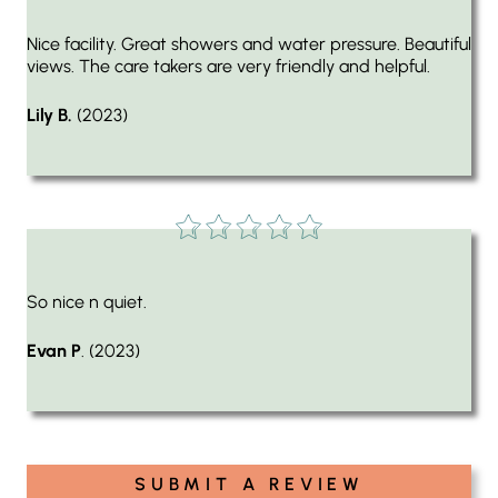
Nice facility. Great showers and water pressure. Beautiful
views. The care takers are very friendly and helpful.
Lily B.
(2023)
So nice n quiet.
Evan P
. (2023)
SUBMIT A REVIEW