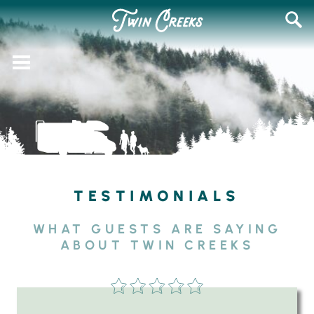
Skip
SEAR
to
FOR:
content
TESTIMONIALS
WHAT GUESTS ARE SAYING
ABOUT TWIN CREEKS