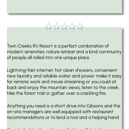
Twin Creeks RV Resort is a perfect combination of
modern amenities, nature retreat and a kind community
of people all rolled into one unique place.
Lightning-fast internet, hot clean showers, convenient
new laundry and reliable water and power make it easy
for remote work and movie streaming or you could sit
back and enjoy the mountain views, listen to the creek,
hike the forest trail or gather over a crackling fire.
Anything you need is a short drive into Gibsons and the
on-site managers are well equipped with restaurant
recommendations or to lend a tool and a helping hand.