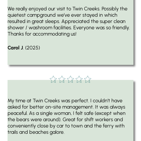
We really enjoyed our visit to Twin Creeks. Possibly the
quietest campground we’ve ever stayed in which
resulted in great sleeps. Appreciated the super clean
shower / washroom facilities. Everyone was so friendly.
Thanks for accommodating us!
Carol J
. (2025)
My time at Twin Creeks was perfect. I couldn’t have
asked for better on-site management. It was always
peaceful. As a single woman, I felt safe (except when
the bears were around). Great for shift workers and
conveniently close by car to town and the ferry with
trails and beaches galore.