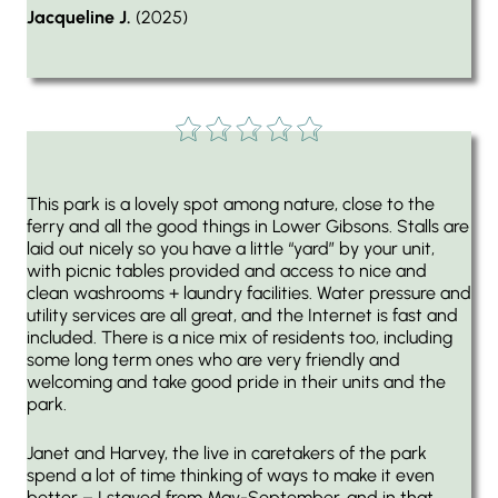
Jacqueline J.
(2025)
This park is a lovely spot among nature, close to the
ferry and all the good things in Lower Gibsons. Stalls are
laid out nicely so you have a little “yard” by your unit,
with picnic tables provided and access to nice and
clean washrooms + laundry facilities. Water pressure and
utility services are all great, and the Internet is fast and
included. There is a nice mix of residents too, including
some long term ones who are very friendly and
welcoming and take good pride in their units and the
park.
Janet and Harvey, the live in caretakers of the park
spend a lot of time thinking of ways to make it even
better – I stayed from May-September, and in that