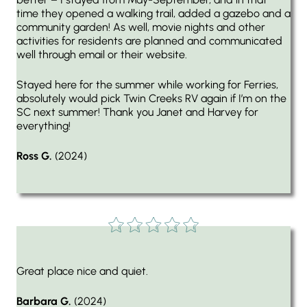
time they opened a walking trail, added a gazebo and a
community garden! As well, movie nights and other
activities for residents are planned and communicated
well through email or their website.
Stayed here for the summer while working for Ferries,
absolutely would pick Twin Creeks RV again if I’m on the
SC next summer! Thank you Janet and Harvey for
everything!
Ross G.
(2024)
Great place nice and quiet.
Barbara G.
(2024)