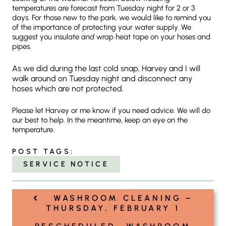
temperatures are forecast from Tuesday night for 2 or 3
days. For those new to the park, we would like to remind you
of the importance of protecting your water supply. We
suggest you insulate
and
wrap heat tape on your hoses and
pipes.
As we did during the last cold snap, Harvey and I will
walk around on Tuesday night and disconnect any
hoses which are not protected.
Please let Harvey or me know if you need advice. We will do
our best to help. In the meantime, keep an eye on the
temperature.
POST TAGS:
SERVICE NOTICE
‹
Post
WASHROOM CLEANING –
navigation
THURSDAY, FEBRUARY 1