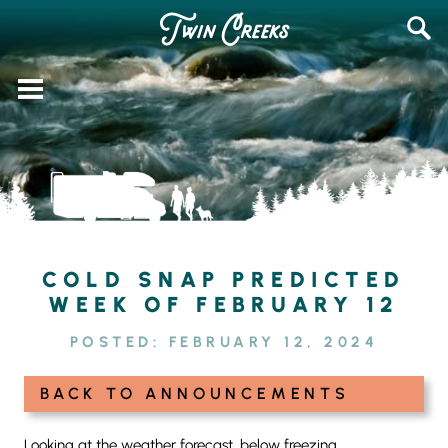
Skip
SEAR
to
FOR:
content
COLD SNAP PREDICTED
WEEK OF FEBRUARY 12
POSTED:
FEBRUARY 12, 2024
BACK TO ANNOUNCEMENTS
Looking at the weather forecast, below freezing