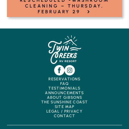
RESCHEDULED -WASHROOM
CLEANING – THURSDAY,
›
FEBRUARY 29
RESERVATIONS
FAQ
TESTIMONIALS
ANNOUNCEMENTS
ABOUT GIBSONS
THE SUNSHINE COAST
SITE MAP
LEGAL / PRIVACY
CONTACT