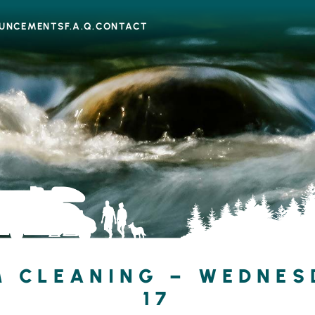
UNCEMENTS
F.A.Q.
CONTACT
 CLEANING – WEDNESD
17