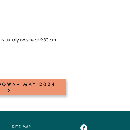
 usually on site at 9:30 a.m.
DOWN- MAY 2024
›
SITE MAP