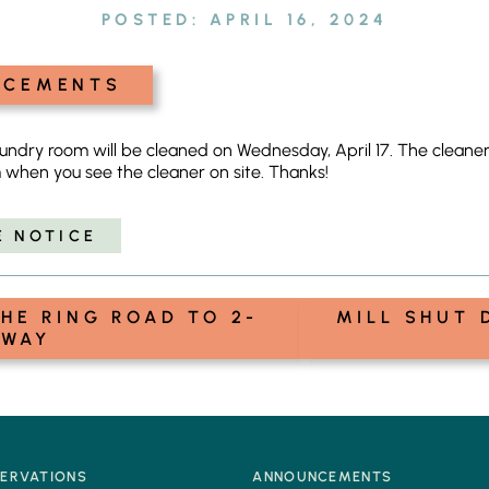
POSTED:
APRIL 16, 2024
NCEMENTS
dry room will be cleaned on Wednesday, April 17. The cleaner is
 when you see the cleaner on site. Thanks!
E NOTICE
HE RING ROAD TO 2-
MILL SHUT 
WAY
SERVATIONS
ANNOUNCEMENTS