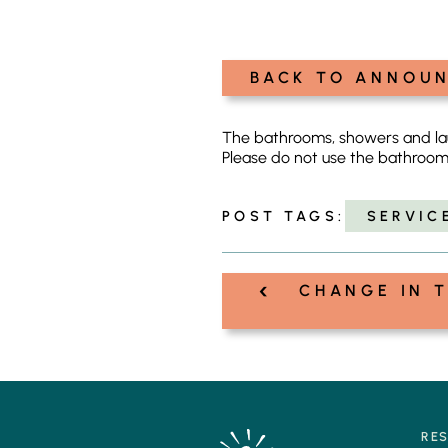
BACK TO ANNOU
The bathrooms, showers and laun
Please do not use the bathroom
POST TAGS:
SERVIC
‹
Post
CHANGE IN T
navigation
RE