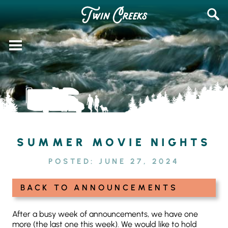
Skip
SEAR
to
FOR:
content
SUMMER MOVIE NIGHTS
POSTED:
JUNE 27, 2024
BACK TO ANNOUNCEMENTS
After a busy week of announcements, we have one
more (the last one this week). We would like to hold