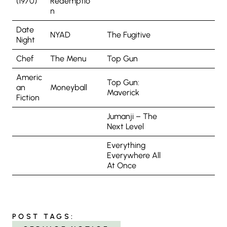
(1970)
Redemptio
n
Date
NYAD
The Fugitive
Night
Chef
The Menu
Top Gun
Americ
Top Gun:
an
Moneyball
Maverick
Fiction
Jumanji – The
Next Level
Everything
Everywhere All
At Once
POST TAGS: