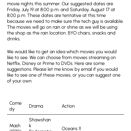
movie nights this summer. Our suggested dates are
Friday, July 19 at 8:00 p.m. and Saturday, August 17 at
8:00 p.m. These dates are tentative at this time
because we need to make sure the tech guy is available.
The movies will go on rain or shine as we will be using
the shop as the rain location. BYO chairs, snacks and
drinks.
We would like to get an idea which movies you would
like to see. We can choose from movies streaming on
Netflix, Disney or Prime to DVDs. Here are some
suggestions. Please let me know by email if you would
like to see one of these movies, or you can suggest one
of your own.
Come
Drama
Action
dy
Shawshan
Mash
k
Oceans 11