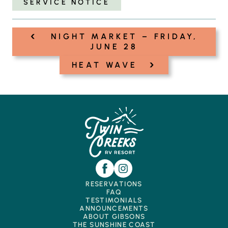
SERVICE NOTICE
‹
Post
NIGHT MARKET – FRIDAY,
navigation
JUNE 28
›
HEAT WAVE
RESERVATIONS
FAQ
TESTIMONIALS
ANNOUNCEMENTS
ABOUT GIBSONS
THE SUNSHINE COAST