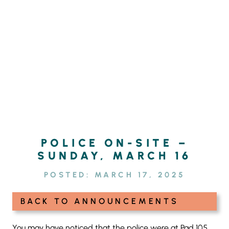
Skip
SEARCH
to
FOR:
content
POLICE ON-SITE –
SUNDAY, MARCH 16
POSTED:
MARCH 17, 2025
BACK TO ANNOUNCEMENTS
You may have noticed that the police were at Pad 105