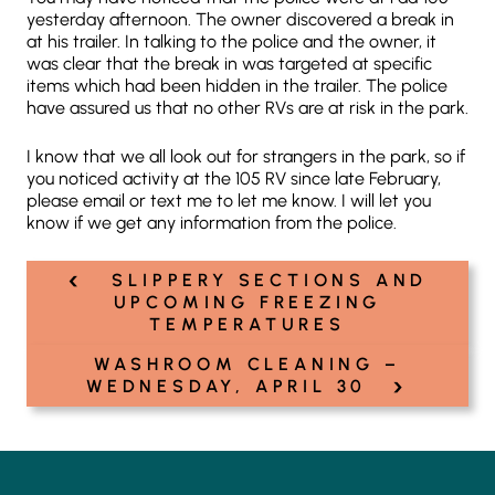
yesterday afternoon. The owner discovered a break in
at his trailer. In talking to the police and the owner, it
was clear that the break in was targeted at specific
items which had been hidden in the trailer. The police
have assured us that no other RVs are at risk in the park.
I know that we all look out for strangers in the park, so if
you noticed activity at the 105 RV since late February,
please email or text me to let me know. I will let you
know if we get any information from the police.
‹
Post
SLIPPERY SECTIONS AND
navigation
UPCOMING FREEZING
TEMPERATURES
WASHROOM CLEANING –
›
WEDNESDAY, APRIL 30