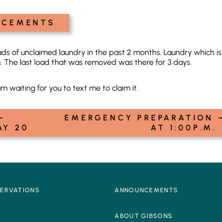
NCEMENTS
ds of unclaimed laundry in the past 2 months. Laundry which is 
 The last load that was removed was there for 3 days.
am waiting for you to text me to claim it.
–
EMERGENCY PREPARATION –
AY 20
AT 1:00P.M.
SERVATIONS
ANNOUNCEMENTS
Q
ABOUT GIBSONS