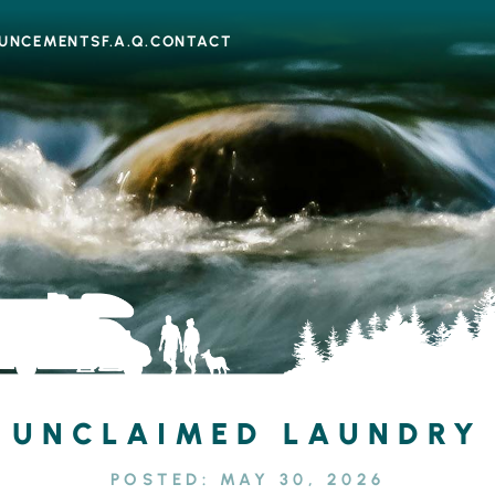
UNCEMENTS
F.A.Q.
CONTACT
UNCLAIMED LAUNDRY
POSTED:
MAY 30, 2026