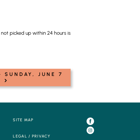
not picked up within 24 hours is
 SUNDAY, JUNE 7
›
SITE MAP
LEGAL / PRIVACY