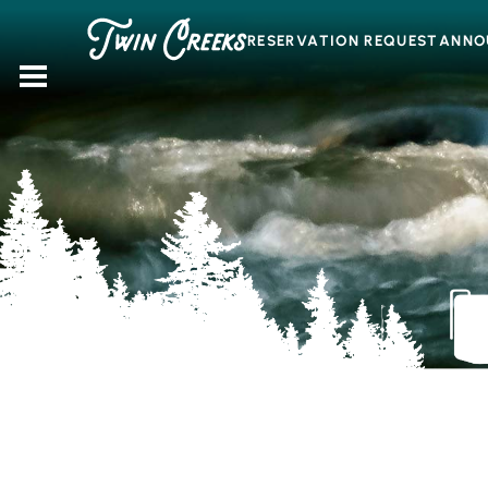
Skip
to
RESERVATION REQUEST
ANNO
content