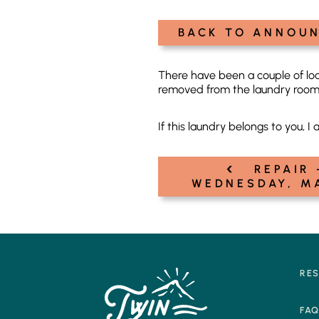
BACK TO ANNOU
There have been a couple of loa
removed from the laundry room.
If this laundry belongs to you, I 
‹
Post
REPAIR 
WEDNESDAY, M
navigation
RE
FA