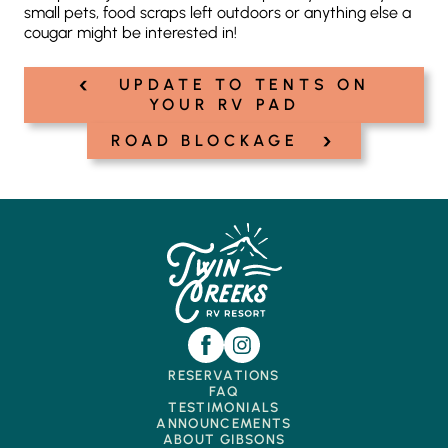
small pets, food scraps left outdoors or anything else a
cougar might be interested in!
‹
Post
UPDATE TO TENTS ON
navigation
YOUR RV PAD
›
ROAD BLOCKAGE
RESERVATIONS
FAQ
TESTIMONIALS
ANNOUNCEMENTS
ABOUT GIBSONS