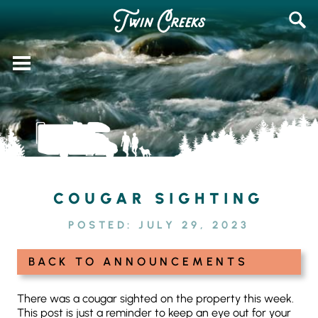
Skip
SEAR
to
FOR:
content
COUGAR SIGHTING
POSTED:
JULY 29, 2023
BACK TO ANNOUNCEMENTS
There was a cougar sighted on the property this week.
This post is just a reminder to keep an eye out for your