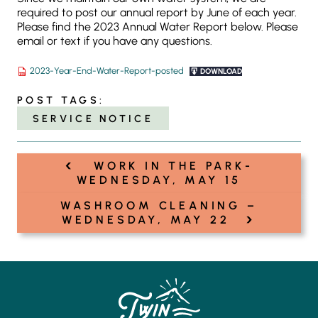
required to post our annual report by June of each year.
Please find the 2023 Annual Water Report below. Please
email or text if you have any questions.
2023-Year-End-Water-Report-posted
DOWNLOAD
POST TAGS:
SERVICE NOTICE
‹
Post
WORK IN THE PARK-
navigation
WEDNESDAY, MAY 15
WASHROOM CLEANING –
›
WEDNESDAY, MAY 22