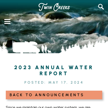
Skip
SEAR
to
FOR:
content
2023 ANNUAL WATER
REPORT
POSTED:
MAY 17, 2024
BACK TO ANNOUNCEMENTS
Since we maintain our own water system, we are