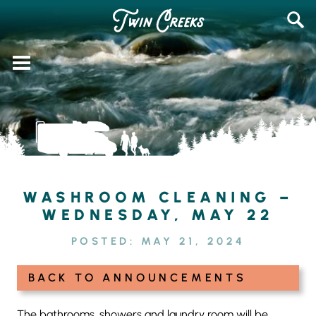
Skip
SEAR
to
FOR:
content
WASHROOM CLEANING –
WEDNESDAY, MAY 22
POSTED:
MAY 21, 2024
BACK TO ANNOUNCEMENTS
The bathrooms, showers and laundry room will be