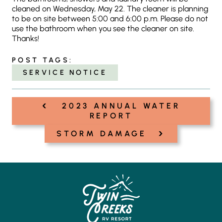
cleaned on Wednesday, May 22. The cleaner is planning
to be on site between 5:00 and 6:00 p.m. Please do not
use the bathroom when you see the cleaner on site.
Thanks!
POST TAGS:
SERVICE NOTICE
‹
Post
2023 ANNUAL WATER
navigation
REPORT
›
STORM DAMAGE