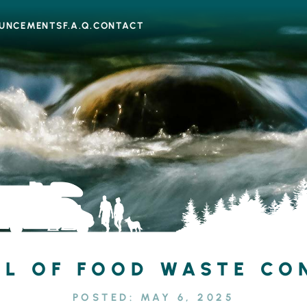
UNCEMENTS
F.A.Q.
CONTACT
L OF FOOD WASTE CO
POSTED:
MAY 6, 2025