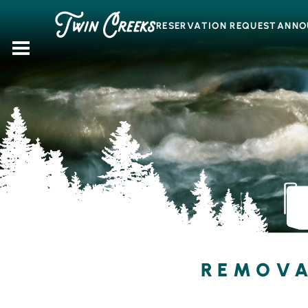
Skip
to
RESERVATION REQUEST
ANNO
content
REMOVA