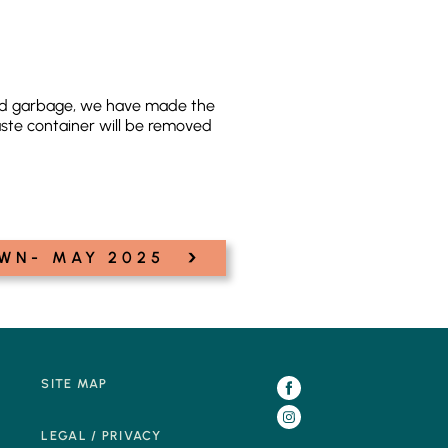
hold garbage, we have made the
ste container will be removed
›
WN- MAY 2025
SITE MAP
LEGAL / PRIVACY