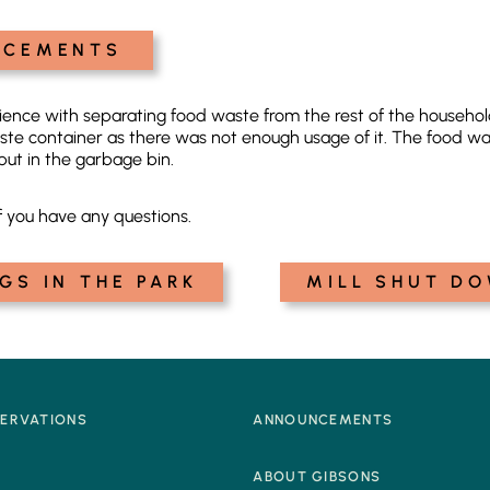
NCEMENTS
erience with separating food waste from the rest of the house
ste container as there was not enough usage of it. The food wa
put in the garbage bin.
f you have any questions.
GS IN THE PARK
MILL SHUT DO
SERVATIONS
ANNOUNCEMENTS
Q
ABOUT GIBSONS