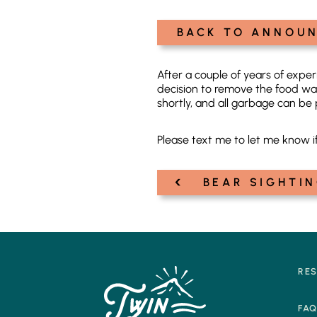
BACK TO ANNOU
After a couple of years of exp
decision to remove the food wa
shortly, and all garbage can be 
Please text me to let me know i
‹
Post
BEAR SIGHTIN
navigation
RE
FA