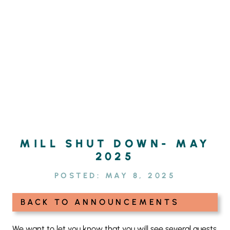
Skip
SEARCH
to
FOR:
content
MILL SHUT DOWN- MAY
2025
POSTED:
MAY 8, 2025
BACK TO ANNOUNCEMENTS
We want to let you know that you will see several guests