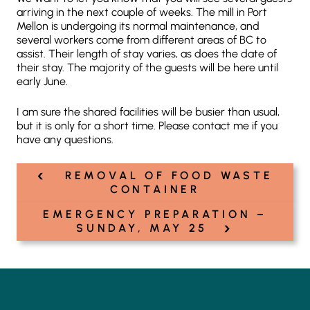
arriving in the next couple of weeks. The mill in Port
Mellon is undergoing its normal maintenance, and
several workers come from different areas of BC to
assist. Their length of stay varies, as does the date of
their stay. The majority of the guests will be here until
early June.
I am sure the shared facilities will be busier than usual,
but it is only for a short time. Please contact me if you
have any questions.
‹
Post
REMOVAL OF FOOD WASTE
navigation
CONTAINER
EMERGENCY PREPARATION –
›
SUNDAY, MAY 25