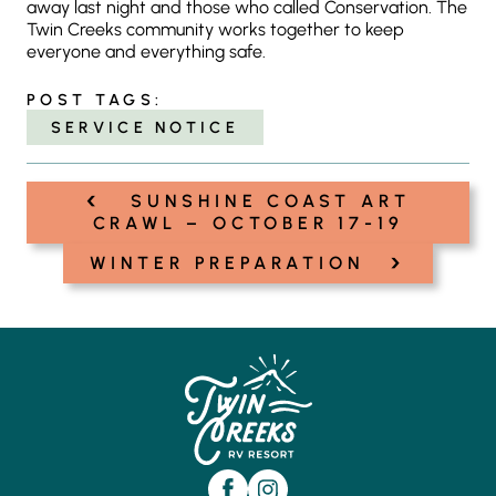
away last night and those who called Conservation. The
Twin Creeks community works together to keep
everyone and everything safe.
POST TAGS:
SERVICE NOTICE
‹
Post
SUNSHINE COAST ART
navigation
CRAWL – OCTOBER 17-19
›
WINTER PREPARATION