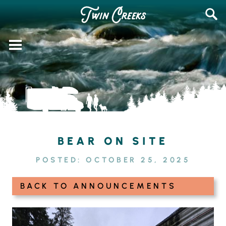
Skip
SEAR
to
FOR:
content
BEAR ON SITE
POSTED:
OCTOBER 25, 2025
BACK TO ANNOUNCEMENTS