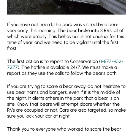
If you have not heard, the park was visited by a bear
very early this morning. The bear broke into 3 RVs, all of
which were empty. This behaviour is not unusual for this
time of year, and we need to be vigilant until the first
frost.
The first action is to report to Conservation (
1-877-952-
7277
). The hotline is available 24/7. We must make a
report as they use the calls to follow the bear’s path.
If you are trying to scare a bear away, do not hesitate to
use bear horns and bangers, even if it is the middle of
the night. It alerts others in the park that a bear is on
site. Know that bears will attempt doors whether the
RVs are occupied or not. Cars are also targeted, so make
sure you lock your car at night.
Thank you to everyone who worked to scare the bear