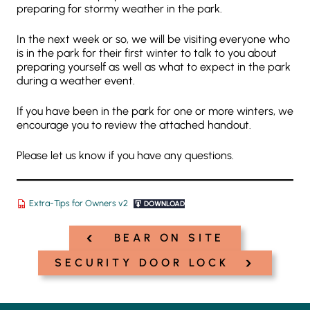
preparing for stormy weather in the park.
In the next week or so, we will be visiting everyone who
is in the park for their first winter to talk to you about
preparing yourself as well as what to expect in the park
during a weather event.
If you have been in the park for one or more winters, we
encourage you to review the attached handout.
Please let us know if you have any questions.
Extra-Tips for Owners v2
DOWNLOAD
‹
Post
BEAR ON SITE
navigation
›
SECURITY DOOR LOCK