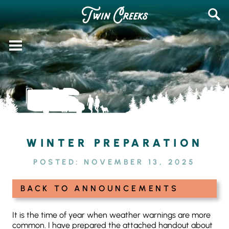
Skip
SEAR
to
FOR:
content
WINTER PREPARATION
POSTED:
NOVEMBER 13, 2025
BACK TO ANNOUNCEMENTS
It is the time of year when weather warnings are more
common. I have prepared the attached handout about