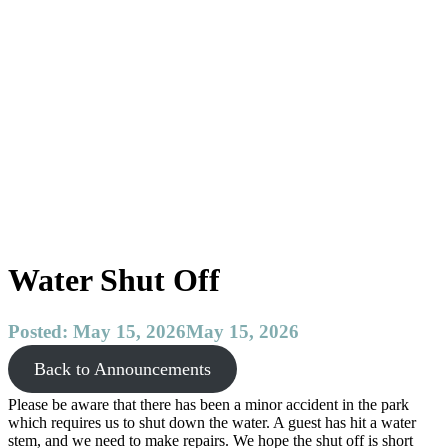
Reservations
F.A.Q.
Testimonials
Announcements
Archive
About
Gibsons
The
Sunshine
Coast
Contact
Water Shut Off
Posted:
May 15, 2026
May 15, 2026
Back to Announcements
Please be aware that there has been a minor accident in the park
which requires us to shut down the water. A guest has hit a water
stem, and we need to make repairs. We hope the shut off is short