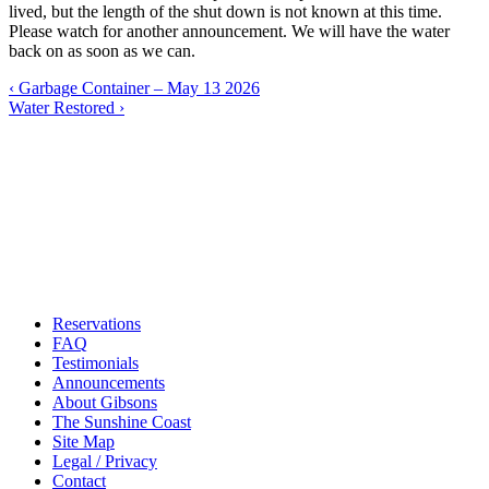
lived, but the length of the shut down is not known at this time.
Please watch for another announcement. We will have the water
back on as soon as we can.
Post
‹
Garbage Container – May 13 2026
Water Restored
›
navigation
Reservations
FAQ
Testimonials
Announcements
About Gibsons
The Sunshine Coast
Site Map
Legal / Privacy
Contact