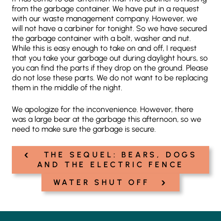
from the garbage container. We have put in a request
with our waste management company. However, we
will not have a carbiner for tonight. So we have secured
the garbage container with a bolt, washer and nut.
While this is easy enough to take on and off, I request
that you take your garbage out during daylight hours, so
you can find the parts if they drop on the ground. Please
do not lose these parts. We do not want to be replacing
them in the middle of the night.
We apologize for the inconvenience. However, there
was a large bear at the garbage this afternoon, so we
need to make sure the garbage is secure.
‹
Post
THE SEQUEL: BEARS, DOGS
navigation
AND THE ELECTRIC FENCE
›
WATER SHUT OFF