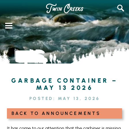
Skip
SEAR
to
FOR:
content
GARBAGE CONTAINER –
MAY 13 2026
POSTED:
MAY 13, 2026
BACK TO ANNOUNCEMENTS
It has come to our attention that the carbiner is missing